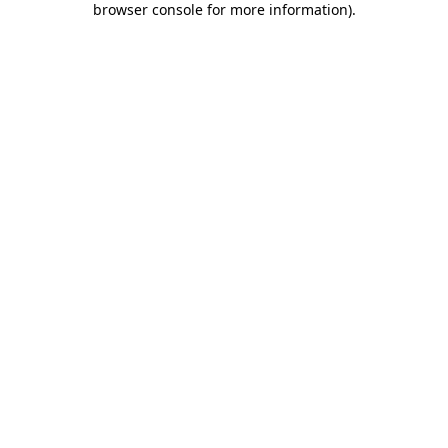
browser console for more information)
.