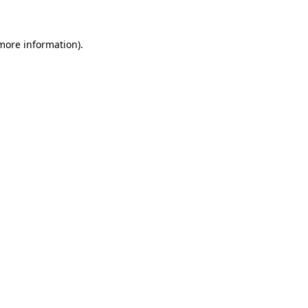
 more information)
.