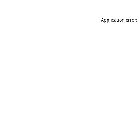
Application error