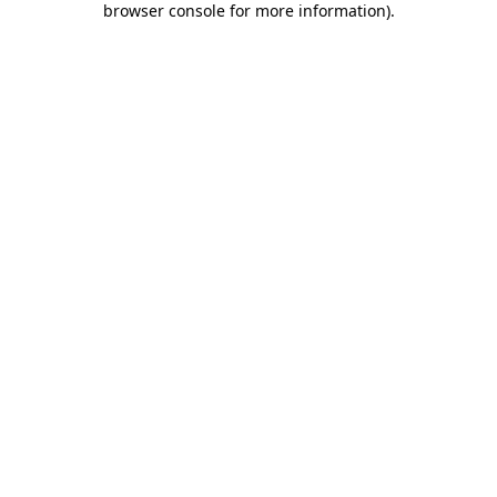
browser console for more information)
.