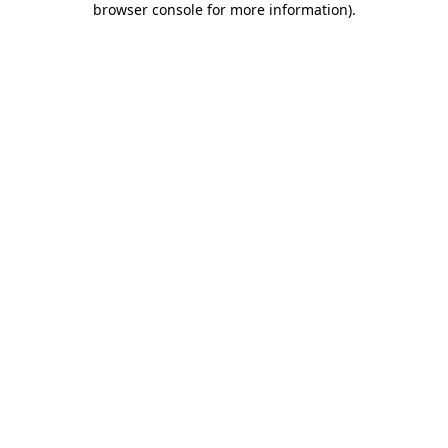
browser console for more information)
.