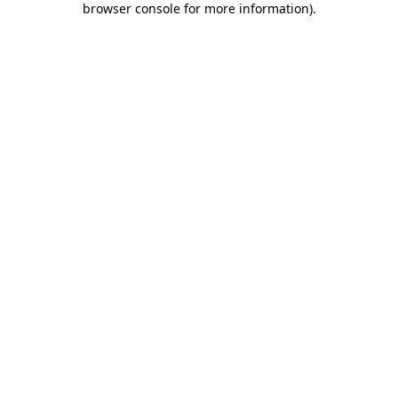
browser console for more information)
.