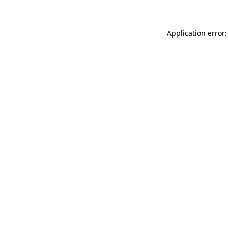
Application error