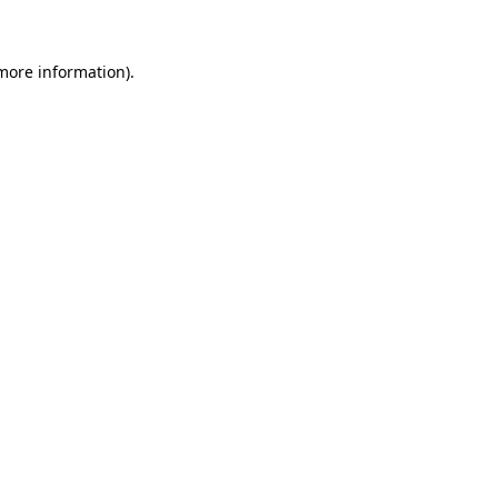
 more information)
.