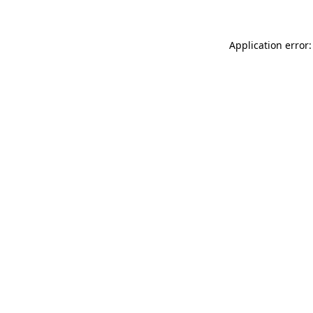
Application error