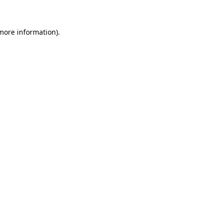
 more information)
.