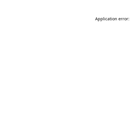
Application error