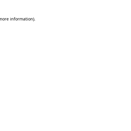
 more information)
.