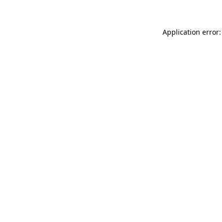
Application error