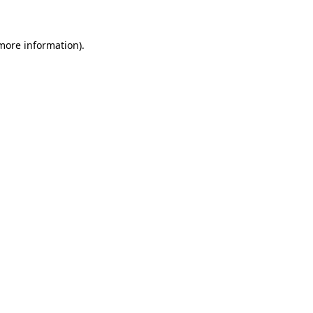
 more information)
.