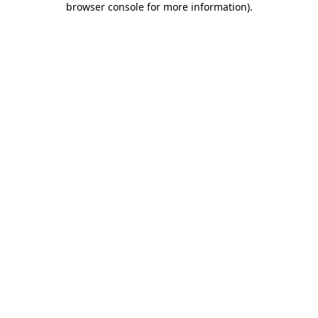
browser console for more information)
.