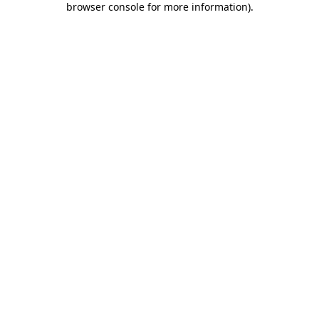
browser console for more information)
.