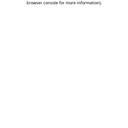
browser console for more information)
.