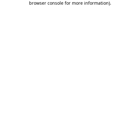
browser console for more information)
.