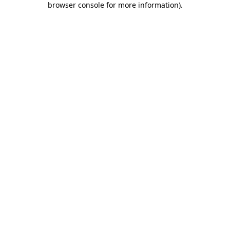
browser console for more information)
.