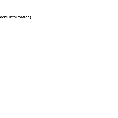
 more information)
.