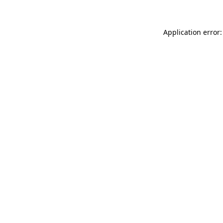
Application error