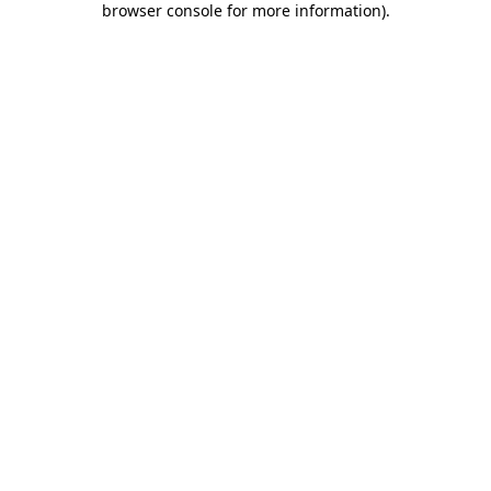
browser console for more information)
.