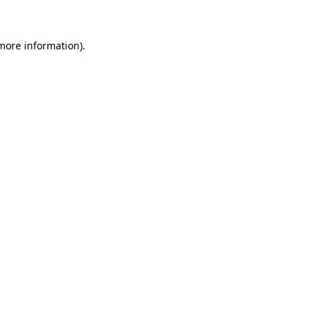
 more information)
.