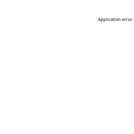
Application error