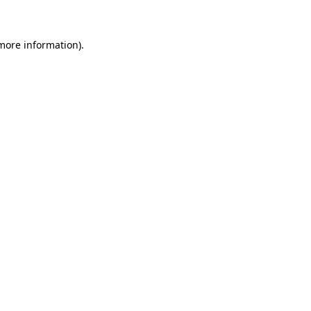
 more information)
.