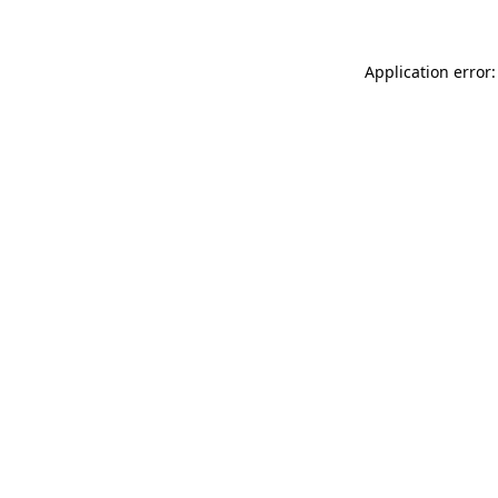
Application error