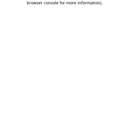
browser console for more information)
.