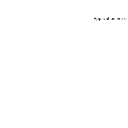
Application error