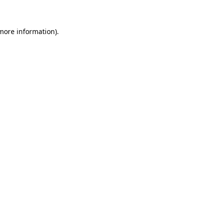
 more information)
.