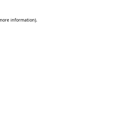
 more information)
.