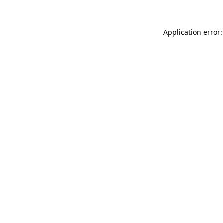
Application error