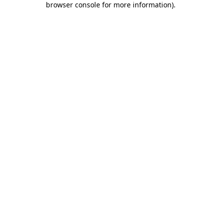
browser console for more information)
.