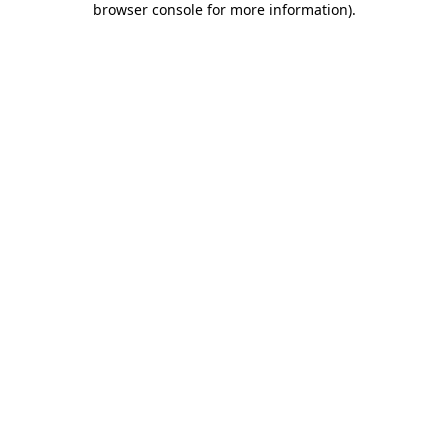
browser console for more information)
.