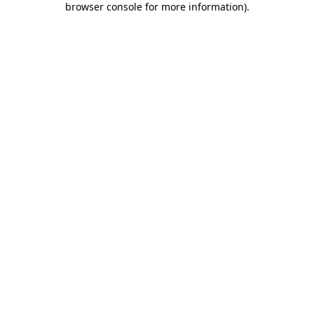
browser console for more information)
.