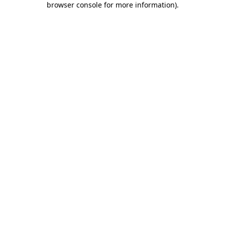
browser console for more information)
.