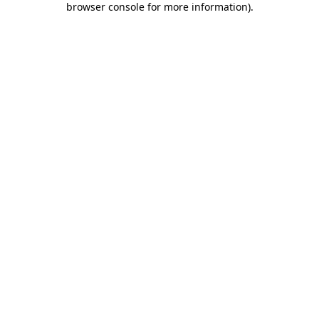
browser console for more information)
.