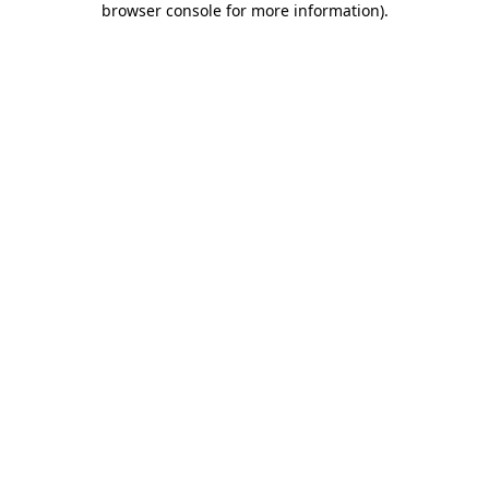
browser console for more information)
.