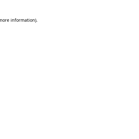
 more information)
.