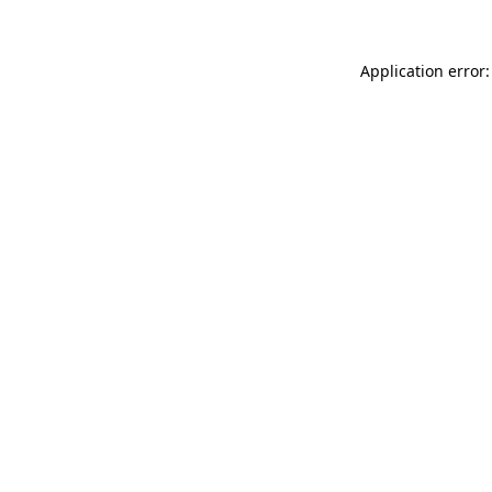
Application error