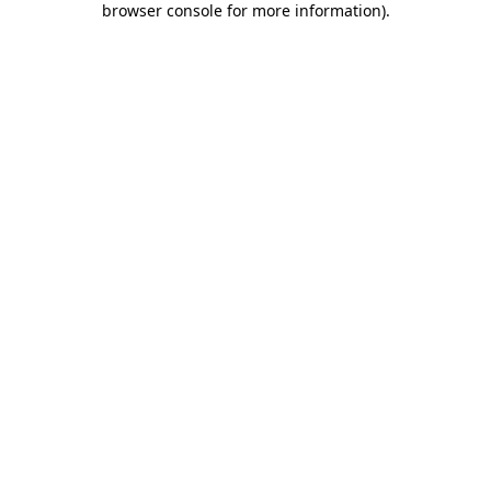
browser console for more information)
.