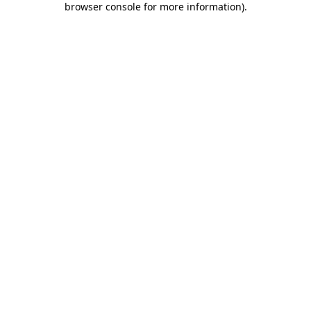
browser console for more information)
.