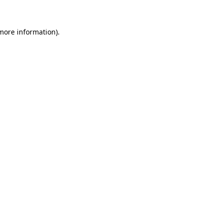
 more information)
.