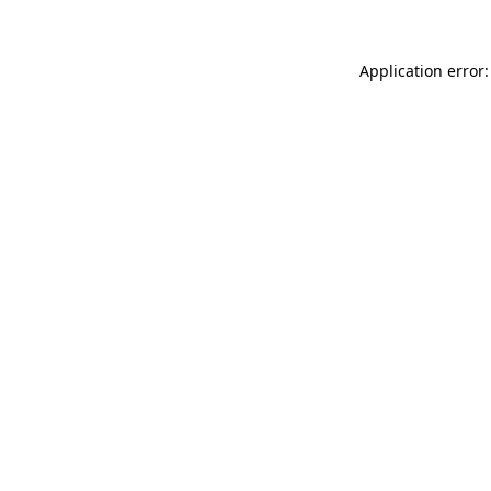
Application error