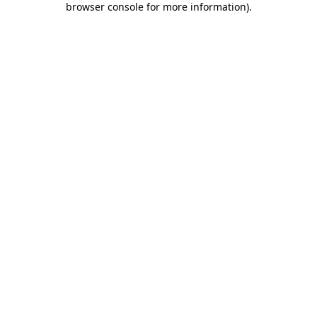
browser console for more information)
.