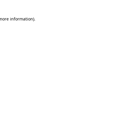
 more information)
.