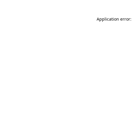
Application error