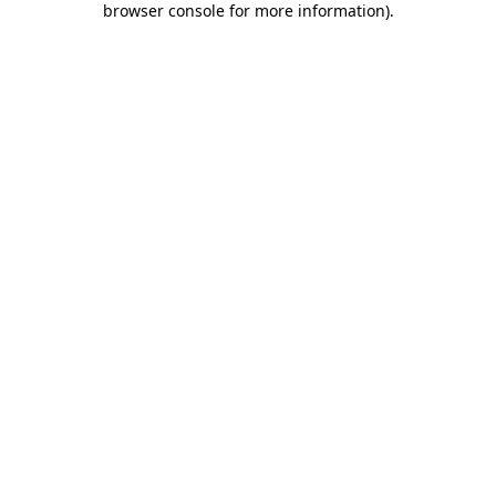
browser console for more information)
.