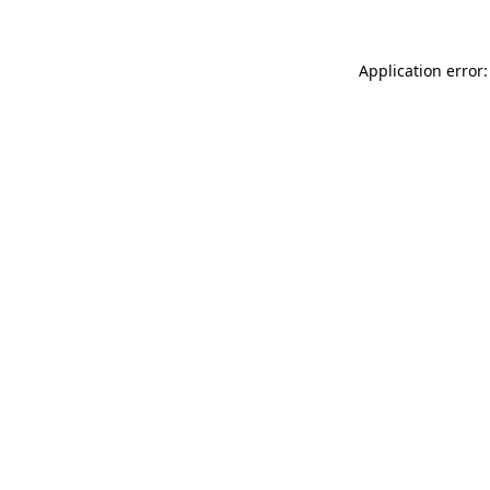
Application error