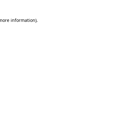
 more information)
.