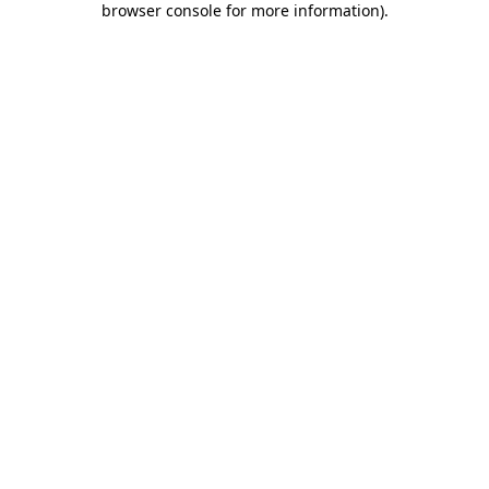
browser console for more information)
.