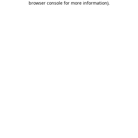
browser console for more information)
.