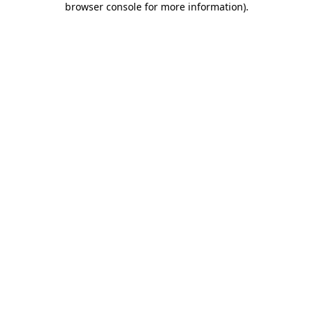
browser console for more information)
.