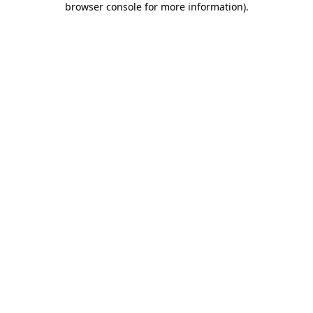
browser console for more information)
.