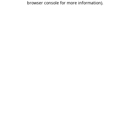
browser console for more information)
.