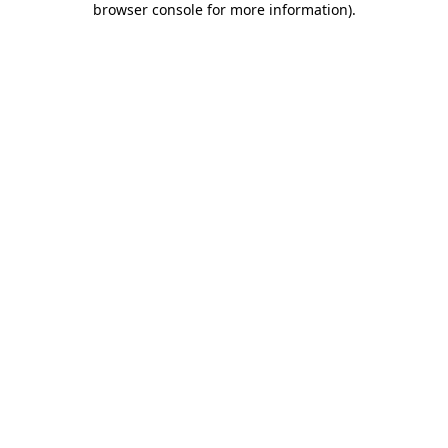
browser console for more information)
.