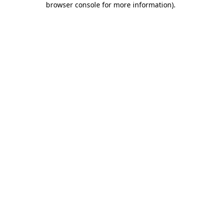
browser console for more information)
.