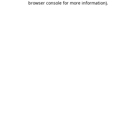
browser console for more information)
.