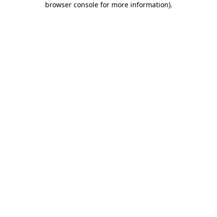
browser console for more information)
.