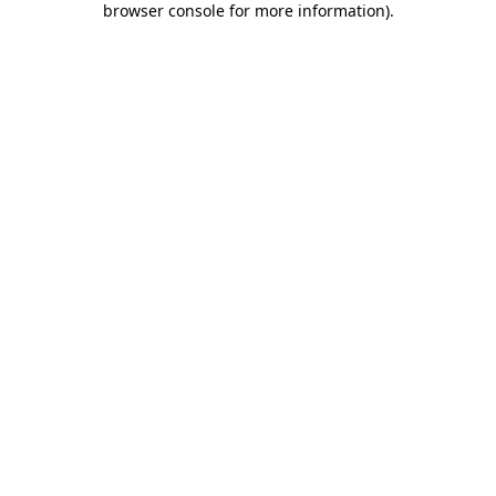
browser console for more information)
.