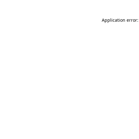
Application error