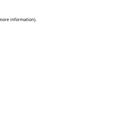
 more information)
.