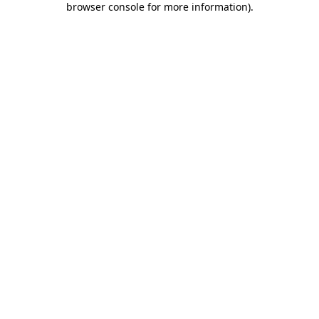
browser console for more information)
.