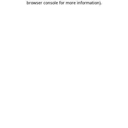
browser console for more information)
.