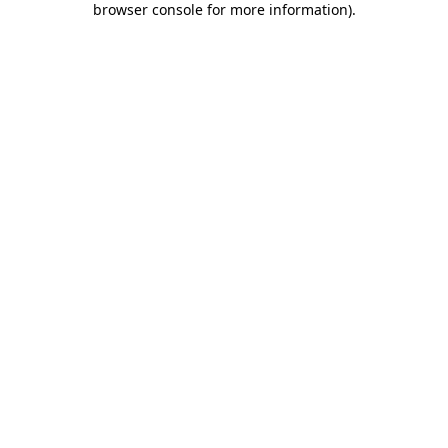
browser console for more information)
.