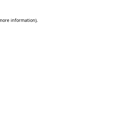
 more information)
.