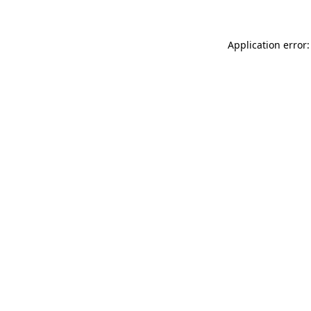
Application error